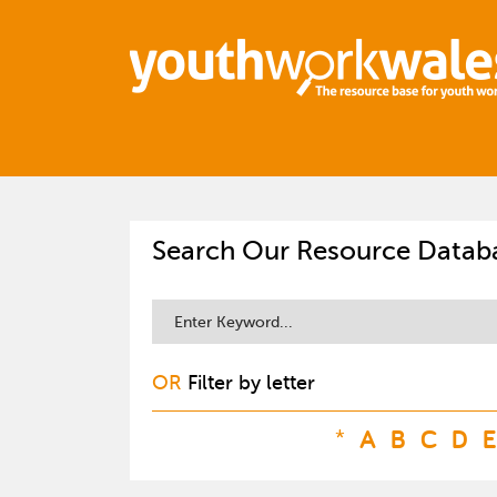
Search Our Resource Datab
OR
Filter by letter
*
A
B
C
D
E