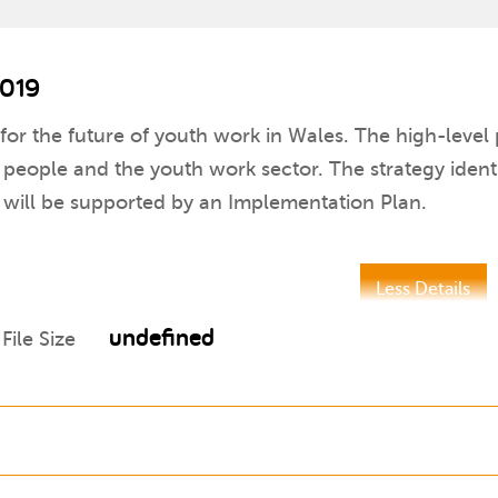
2019
 for the future of youth work in Wales. The high-level 
ople and the youth work sector. The strategy identifi
 will be supported by an Implementation Plan.
Less Details
undefined
File Size