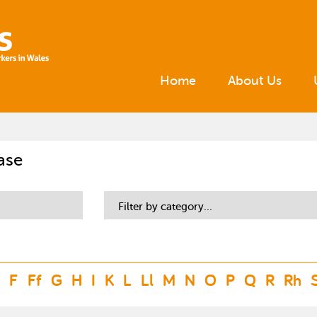
Home
About Us
ase
Filter by category...
F
Ff
G
H
I
K
L
Ll
M
N
O
P
Q
R
Rh