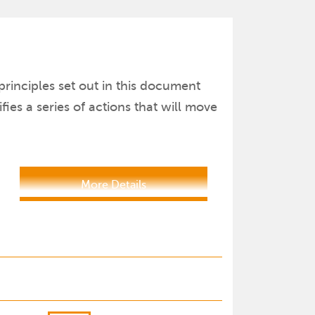
principles set out in this document
es a series of actions that will move
More Details