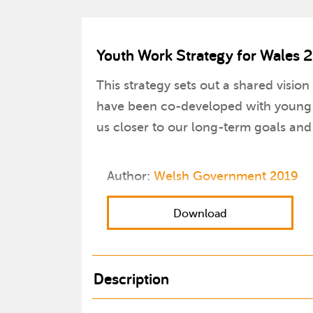
Youth Work Strategy for Wales 
This strategy sets out a shared vision
have been co-developed with young pe
us closer to our long-term goals and
Author:
Welsh Government 2019
Download
Description