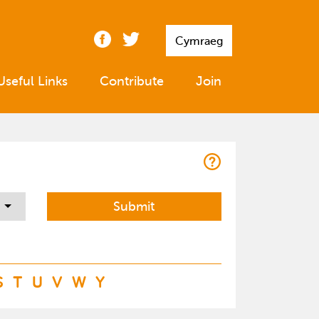
Cymraeg
Useful Links
Contribute
Join
S
T
U
V
W
Y