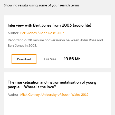
Showing results using some of your search terms
Interview with Bert Jones from 2003 (audio file)
Author:
Bert Jones / John Rose 2003
Recording of 20 minute conversation between John Rose and
Bert Jones in 2003.
19.66 Mb
File Size
Download
The marketisation and instrumentalisation of young
people – Where is the love?
Author:
Mick Conroy, University of South Wales 2019