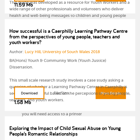
This guide was developed as a resource for Youth Workers and a
11.59 Mb
wide range of other professionals and volunteers who deliver
health and well-being messages to children and young people
aged 11-25. It provides health promotion information and
activities on a range of topic areas.
How successful is a Caerphilly Learning Pathway Centre
from the perspectives of young people, teachers and
youth workers?
Please note:
Author:
Lucy Hill, University of South Wales 2018
BA(Hons) Youth & Community Work (Youth Justice)
Dissertation.
This small scale research study involves a case study asking a
question of whether a Learning Pathway Centre in Caerphilly is
For some of the activities you will need internet access to
File Size
seen to be successful based on the perceptions of young people,
Download
More Details
view videos
teachers, and youth workers.
1.58 Mb
Throughout the guide there are worksheets for which
you will need access to a printer
Exploring the Impact of Child Sexual Abuse on Young
Two PowerPoint presentations are available for download
People’s Romantic Relationships
separately