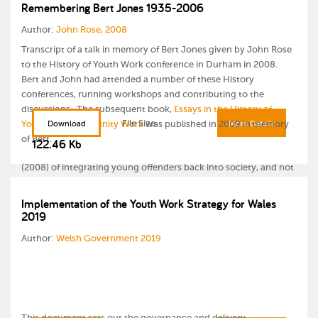
sanctions and sentences for young offenders. As a consequence,
Remembering Bert Jones 1935-2006
the promotion of any primarily welfare-based approaches within
Author:
John Rose, 2008
youth justice settings across Europe has been slow to emerge
within key strategies to develop effective interventions with
Transcript of a talk in memory of Bert Jones given by John Rose
young offenders.
to the History of Youth Work conference in Durham in 2008.
Bert and John had attended a number of these History
This paper explores the merits of a youth justice model which
conferences, running workshops and contributing to the
embraces the welfare based ‘young people first - offenders
discussions. The subsequent book,
Essays in the History of
second’ approach, and examines the potential role that a hybrid
File Size
Youth and Community Work
Download
was published in 2009 in memory
More Details
model of youth work practice and social pedagogy theory might
of Bert.
122.46 Kb
play in achieving one of the key principles of Council of Europe
(2008) of integrating young offenders back into society, and not
their marginalisation and social exclusion.
Implementation of the Youth Work Strategy for Wales
2019
Author:
Welsh Government 2019
This document sets out the governance and delivery