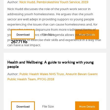
Author:
Nick Hudd, Pembrokeshire Youth Service, 2019
Nick Hudd discusses the role of the youth work sector in
addressing youth homelessness. He argues that the youth
sector are well adept in providing support to young people
experiencing the issues that can cause homelessness and, for
those who sense a departure from more traditional forms of
File Size
youth work, suggests that this agenda allows youth work
Download
More Details
practitioners to exercise their skills and experience in a way that
267.71 Kb
can have a real impact.
Health and Wellbeing: A guide to working with young
people
Author:
Public Health Wales NHS Trust, Aneurin Bevan Gwent
Public Health Team, PYOG 2018
File Size
Download
More Details