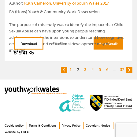
Author:
Ruth Cameron, University of South Wales 2017
The document will be updated online
BA (Hons) Youth & Community Work Dissertation.
The purpose of this study was to identify the impact that Child
Further information
[external link to latest version]
Sexual Abuse can have upon young people reaching
adolescence, with the intentions to understand how cognitive,
File Size
emotional, social and educational development may be
Download
More Details
impaired.
519.41 Kb
1
2
3
4
5
6
…
37
Cookie policy
Terms & Conditions
Privacy Policy
Copyright Notice
Disclaimer
Website by CREO