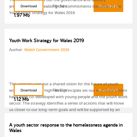
File Size
arrangements for realising the commitments identified in the
Download
More Details
Youth Work Strategy for Wales 2019.
1.97 Mb
Youth Work Strategy for Wales 2019
Author:
Welsh Government 2019
This strategy sets out a shared vision for the future of youth
File Size
work in Wales. The high-level principles set out in this document
Download
More Details
have been co-developed with young people and the youth work
1.12 Mb
sector. The strategy identifies a series of actions that will move
us closer to our long-term goals and will be supported by an
Implementation Plan.
A youth sector response to the homelessness agenda in
Wales