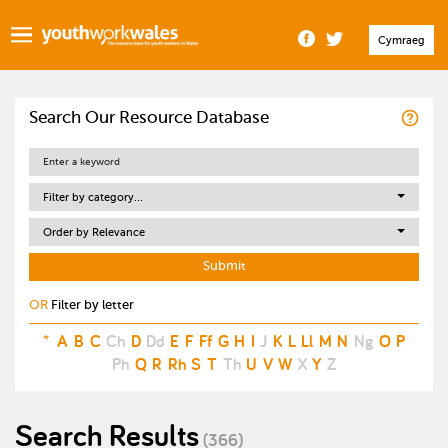
Cymraeg
Search Our Resource Database
Filter by category...
Order by Relevance
OR
Filter by letter
*
A
B
C
Ch
D
Dd
E
F
Ff
G
H
I
J
K
L
Ll
M
N
Ng
O
P
Ph
Q
R
Rh
S
T
Th
U
V
W
X
Y
Z
Search Results
(366)