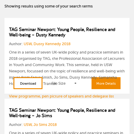
Showing results using some of your search terms
TAG Seminar Newport: Young People, Resilience and
Well-being – Dusty Kennedy
Author:
USW, Dusty Kennedy 2018
One in a series of seven UK-wide policy and practice seminars in
2018 organised by TAG, the Professional Association of Lecturers
in Youth and Community Work. This seminar, held in USW
Newport, focussed on the topic of resilience and well-being with
inputs from Steve Smith, Jo Sims, Dusty Kennedy, Samantha
-
File Size
Howells and Laura Tranter.
Download
More Details
View programme, pen picture of speakers and delegate list
TAG Seminar Newport: Young People, Resilience and
Well-being – Jo Sims
Author:
USW, Jo Sims 2018
One in a series of seven UK-wide policy and practice seminars in