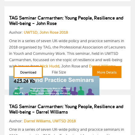
TAG Seminar Carmarthen: Young People, Resilience and
Well-being – John Rose
Author:
UWTSD, John Rose 2018
One in a series of seven UK-wide policy and practice seminars in
2018 organised by TAG, the Professional Association of Lecturers
in Youth and Community Work. This seminar, held in UWTSD
Carmarthen, focussed on the topic of resilience and well-being
with inputs from
Nick Hudd
, John Rose and
Darrel Williams
.
File Size
Download
More Details
423.24 Kb
TAG Seminar Carmarthen: Young People, Resilience and
Well-being – Darrel Williams
Author:
Darrel Williams, UWTSD 2018
One in a series of seven UK-wide policy and practice seminars in