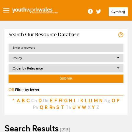
Cymraeg
Search Our Resource Database
Policy
Order by Relevance
OR
Filter by letter
*
A
B
C
Ch
D
Dd
E
F
Ff
G
H
I
J
K
L
Ll
M
N
Ng
O
P
Ph
Q
R
Rh
S
T
Th
U
V
W
X
Y
Z
Search Results
(213)