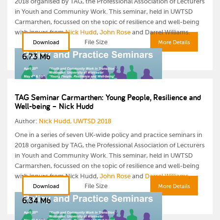
2018 organised by TAG, the Professional Association of Lecturers
in Youth and Community Work. This seminar, held in UWTSD
Carmarthen, focussed on the topic of resilience and well-being
with inputs from
Nick Hudd
,
John Rose
and Darrel Williams.
File Size
Download
More Details
6.73 Mb
TAG Seminar Carmarthen: Young People, Resilience and
Well-being – Nick Hudd
Author:
Nick Hudd, UWTSD 2018
One in a series of seven UK-wide policy and practice seminars in
2018 organised by TAG, the Professional Association of Lecturers
in Youth and Community Work. This seminar, held in UWTSD
Carmarthen, focussed on the topic of resilience and well-being
with inputs from Nick Hudd,
John Rose
and
Darrel Williams
.
File Size
Download
More Details
6.34 Mb