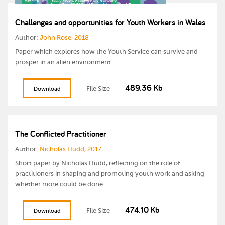
Challenges and opportunities for Youth Workers in Wales
Author:
John Rose, 2018
Paper which explores how the Youth Service can survive and
prosper in an alien environment.
489.36 Kb
File Size
Download
The Conflicted Practitioner
Author:
Nicholas Hudd, 2017
Short paper by Nicholas Hudd, reflecting on the role of
practitioners in shaping and promoting youth work and asking
whether more could be done.
474.10 Kb
File Size
Download