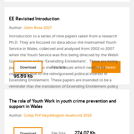
EE Revisited Introduction
Author:
John Rose 2017
Introduction to a series of nine papers taken from a research
Ph.D. They are focused on data about the maintained Youth
Service in Wales, collected and analysed from 2002 to 2007
when the Youth Service was first being directed by the Welsh
Government policy ‘Extending Entitlement’. These are being
File Size
published in 2017 as there are issues which need to be
Download
More Details
considered due to the reinvigorated political interest in
95.89 Kb
Extending Entitlement. These papers are intended to be a
reminder that the translation of Extending Entitlement policy
into practice was not a positive experience for the Youth Service
in Wales and that there are inherent dangers that a refreshed
The role of Youth Work in youth crime prevention and
support in Wales
Extending Entitlement will have just as many negative
connotations unless we learn from, and respond to, the lessons
Author:
Grwp Prif Swyddogion Ieuenctid 2016
from the past. The papers are:
Extending Entitlement Revisited:
274.07 Kb
File Size
Download