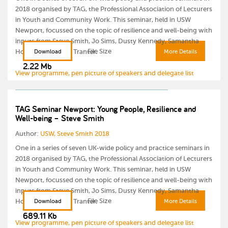
2018 organised by TAG, the Professional Association of Lecturers
in Youth and Community Work. This seminar, held in USW
Newport, focussed on the topic of resilience and well-being with
inputs from Steve Smith, Jo Sims, Dusty Kennedy, Samantha
File Size
Howells and Laura Tranter.
Download
More Details
2.22 Mb
View programme, pen picture of speakers and delegate list
TAG Seminar Newport: Young People, Resilience and
Well-being – Steve Smith
Author:
USW, Steve Smith 2018
One in a series of seven UK-wide policy and practice seminars in
2018 organised by TAG, the Professional Association of Lecturers
in Youth and Community Work. This seminar, held in USW
Newport, focussed on the topic of resilience and well-being with
inputs from Steve Smith, Jo Sims, Dusty Kennedy, Samantha
File Size
Howells and Laura Tranter.
Download
More Details
689.11 Kb
View programme, pen picture of speakers and delegate list