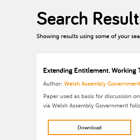
Search Result
Showing results using some of your se
Extending Entitlement. Working 
Author:
Welsh Assembly Government
Paper used as basis for discussion 
via Welsh Assembly Government follo
Download