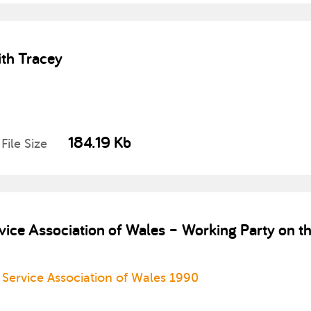
th Tracey
184.19 Kb
File Size
ice Association of Wales – Working Party on th
Service Association of Wales 1990