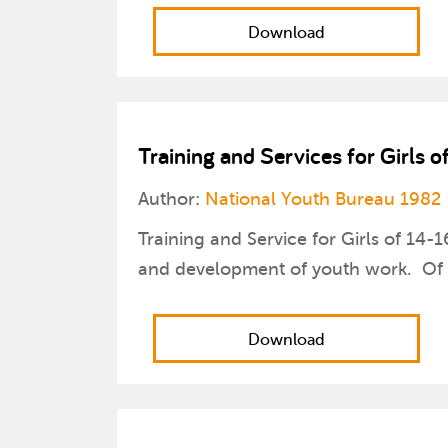
Download
Training and Services for Girls o
Author:
National Youth Bureau 1982
Training and Service for Girls of 14-
and development of youth work. Of pa
Download