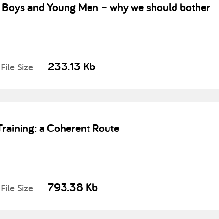
 Boys and Young Men – why we should bother
233.13 Kb
File Size
aining: a Coherent Route
793.38 Kb
File Size