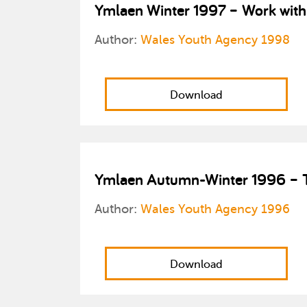
Ymlaen Winter 1997 – Work with
Author:
Wales Youth Agency 1998
Download
Ymlaen Autumn-Winter 1996 – Tr
Author:
Wales Youth Agency 1996
Download