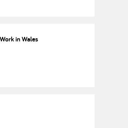
Work in Wales