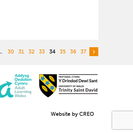
…
30
31
32
33
34
35
36
37
Website by CREO