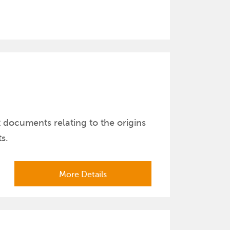
t documents relating to the origins
s.
More Details