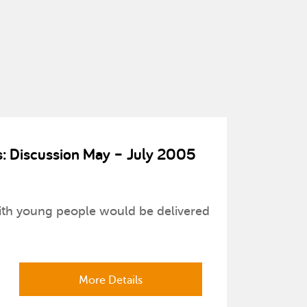
ts: Discussion May – July 2005
with young people would be delivered
More Details