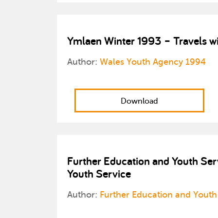
Ymlaen Winter 1993 – Travels wi
Author:
Wales Youth Agency 1994
Download
Further Education and Youth Serv
Youth Service
Author:
Further Education and Youth 