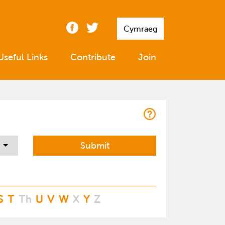
Cymraeg
Useful Links
Contribute
Join
S
T
Th
U
V
W
X
Y
Z