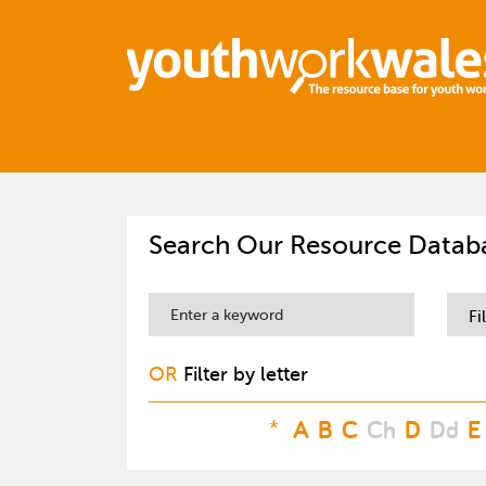
Search Our Resource Datab
Fi
OR
Filter by letter
*
A
B
C
Ch
D
Dd
E