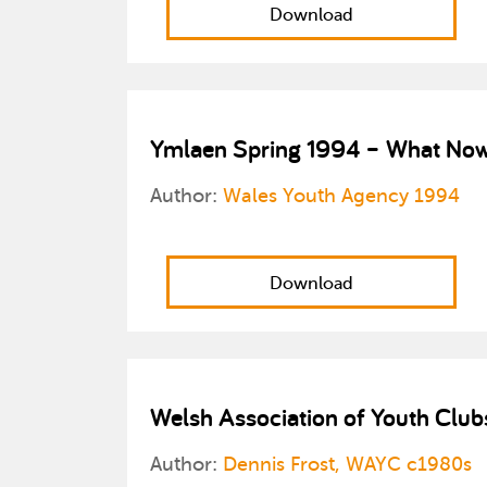
Download
Ymlaen Spring 1994 – What Now?
Author:
Wales Youth Agency 1994
Download
Welsh Association of Youth Club
Author:
Dennis Frost, WAYC c1980s