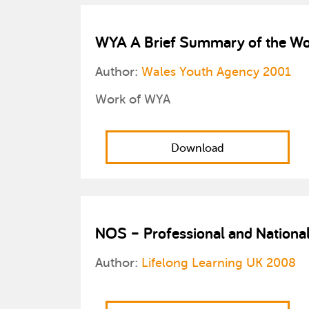
WYA A Brief Summary of the Wo
Author:
Wales Youth Agency 2001
Work of WYA
Download
NOS – Professional and Nationa
Author:
Lifelong Learning UK 2008