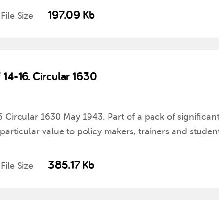
197.09 Kb
File Size
f 14-16. Circular 1630
16 Circular 1630 May 1943. Part of a pack of significan
rticular value to policy makers, trainers and student
385.17 Kb
File Size