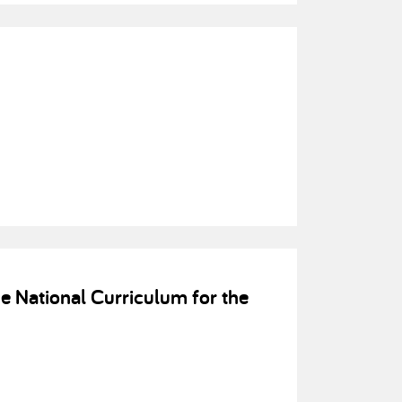
e National Curriculum for the