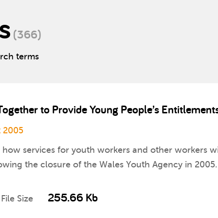
s
(366)
arch terms
Together to Provide Young People’s Entitlemen
 2005
on how services for youth workers and other workers 
wing the closure of the Wales Youth Agency in 2005.
255.66 Kb
File Size