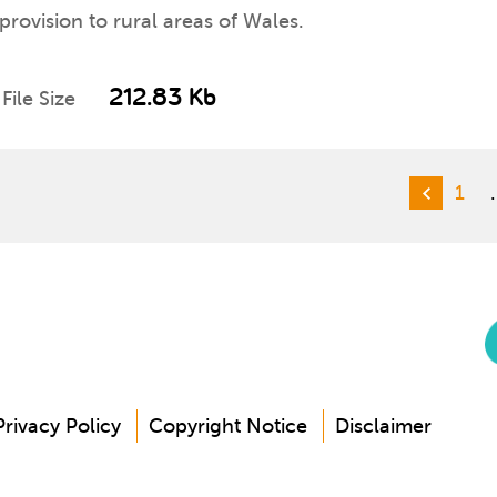
 provision to rural areas of Wales.
212.83 Kb
File Size
1
Privacy Policy
Copyright Notice
Disclaimer