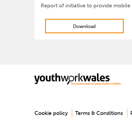
Report of initiative to provide mobile
Download
Cookie policy
Terms & Conditions