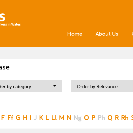
Home
About Us
ase
lter by category...
Order by Relevance
F
Ff
G
H
I
J
K
L
Ll
M
N
Ng
O
P
Ph
Q
R
Rh