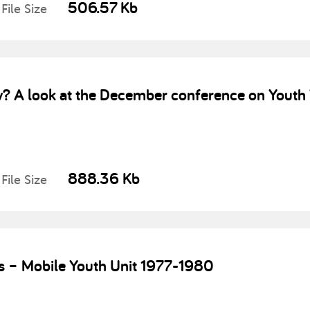
506.57 Kb
File Size
 A look at the December conference on Youth 
888.36 Kb
File Size
s – Mobile Youth Unit 1977-1980