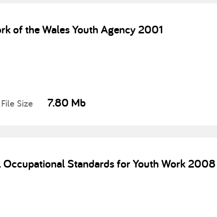
rk of the Wales Youth Agency 2001
7.80 Mb
File Size
l Occupational Standards for Youth Work 2008