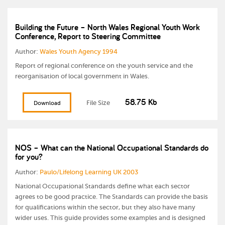
Building the Future – North Wales Regional Youth Work
Conference, Report to Steering Committee
Author:
Wales Youth Agency 1994
Report of regional conference on the youth service and the
reorganisation of local government in Wales.
58.75 Kb
File Size
Download
NOS – What can the National Occupational Standards do
for you?
Author:
Paulo/Lifelong Learning UK 2003
National Occupational Standards define what each sector
agrees to be good practice. The Standards can provide the basis
for qualifications within the sector, but they also have many
wider uses. This guide provides some examples and is designed