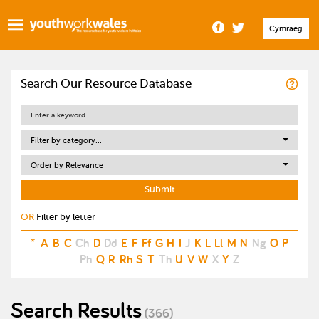
Cymraeg
Search Our Resource Database
Filter by category...
Order by Relevance
OR
Filter by letter
*
A
B
C
Ch
D
Dd
E
F
Ff
G
H
I
J
K
L
Ll
M
N
Ng
O
P
Ph
Q
R
Rh
S
T
Th
U
V
W
X
Y
Z
Search Results
(366)