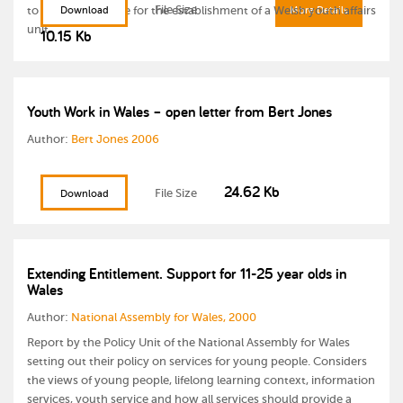
File Size
to the Welsh Office for the establishment of a Welsh youth affairs
Download
More Details
unit.
10.15 Kb
Youth Work in Wales – open letter from Bert Jones
Author:
Bert Jones 2006
24.62 Kb
File Size
Download
Extending Entitlement. Support for 11-25 year olds in
Wales
Author:
National Assembly for Wales, 2000
Report by the Policy Unit of the National Assembly for Wales
setting out their policy on services for young people. Considers
the views of young people, lifelong learning context, information
services, youth service and how all services should provide a