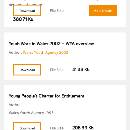
network of support.
File Size
Download
More Details
380.71 Kb
Youth Work in Wales 2002 – WYA overview
Author:
Wales Youth Agency 2002
41.84 Kb
File Size
Download
Young People’s Charter for Entitlement
Author:
Wales Youth Agency 1995
206.39 Kb
File Size
Download