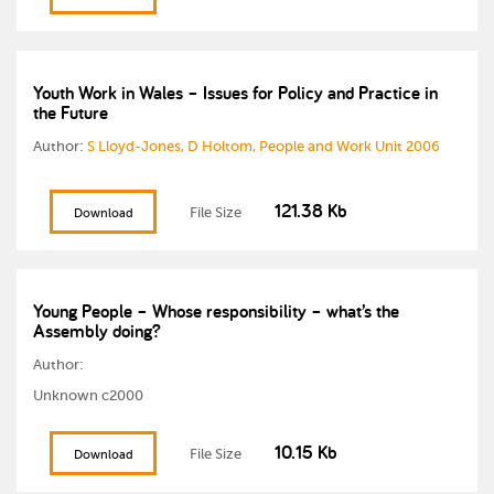
Youth Work in Wales – Issues for Policy and Practice in
the Future
Author:
S Lloyd-Jones, D Holtom, People and Work Unit 2006
121.38 Kb
File Size
Download
Young People – Whose responsibility – what’s the
Assembly doing?
Author:
Unknown c2000
10.15 Kb
File Size
Download