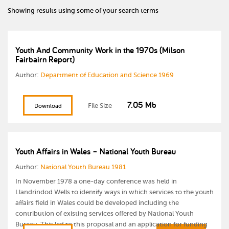
Showing results using some of your search terms
Youth And Community Work in the 1970s (Milson
Fairbairn Report)
Author:
Department of Education and Science 1969
7.05 Mb
File Size
Download
Youth Affairs in Wales – National Youth Bureau
Author:
National Youth Bureau 1981
In November 1978 a one-day conference was held in
Llandrindod Wells to identify ways in which services to the youth
affairs field in Wales could be developed including the
contribution of existing services offered by National Youth
Bureau. This led to this proposal and an application for funding