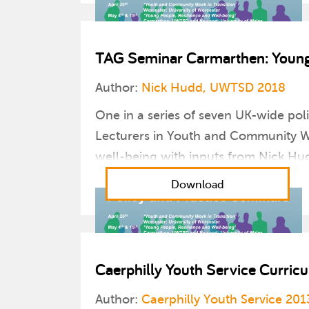
TAG Seminar Carmarthen: Young 
Author:
Nick Hudd, UWTSD 2018
One in a series of seven UK-wide pol
Lecturers in Youth and Community Wo
well-being with inputs from Nick Hu
Download
Caerphilly Youth Service Curri
Author:
Caerphilly Youth Service 201