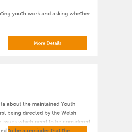
moting youth work and asking whether
More Details
data about the maintained Youth
rst being directed by the Welsh
e issues which need to be considered
ded to be a reminder that the