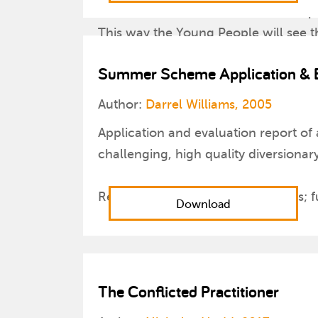
3. At the end of the session, find a 
This way the Young People will see the
drawings.
Summer Scheme Application & E
Author:
Darrel Williams, 2005
Application and evaluation report of
challenging, high quality diversionar
Report covers: aims and objectives; 
Download
The Conflicted Practitioner