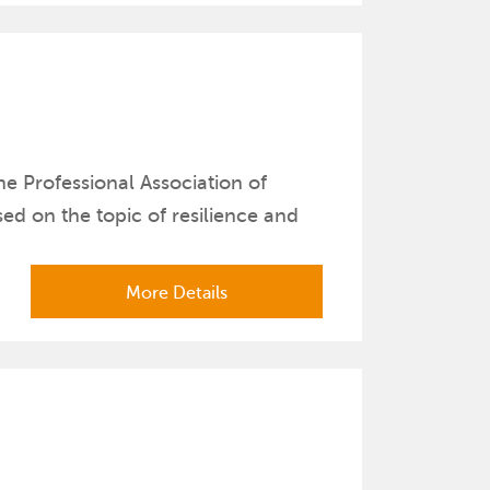
e Professional Association of
d on the topic of resilience and
More Details