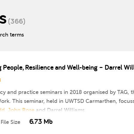
s
(366)
arch terms
eople, Resilience and Well-being – Darrel Wil
8
icy and practice seminars in 2018 organised by TAG, th
rk. This seminar, held in UWTSD Carmarthen, focusse
dd
,
John Rose
and Darrel Williams.
6.73 Mb
File Size