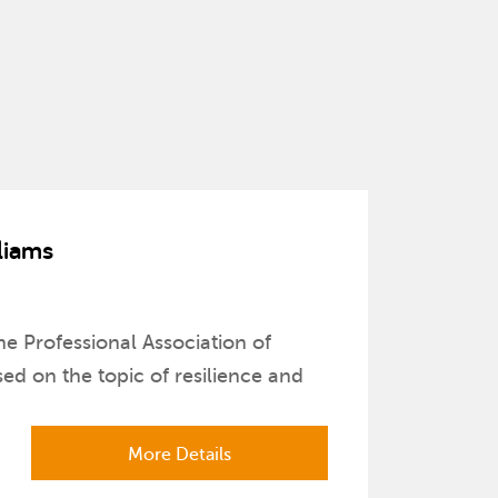
liams
e Professional Association of
d on the topic of resilience and
More Details