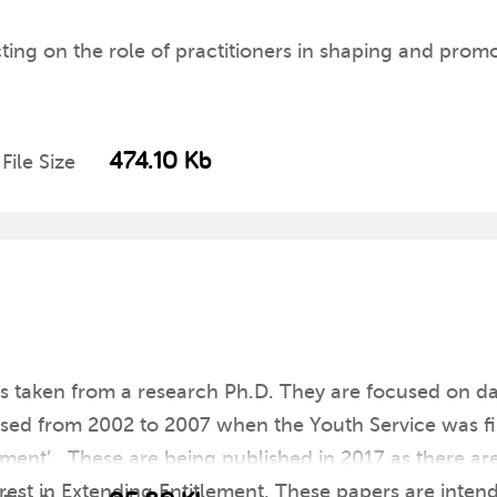
ting on the role of practitioners in shaping and pro
474.10 Kb
File Size
ers taken from a research Ph.D. They are focused on 
ysed from 2002 to 2007 when the Youth Service was fi
ment’. These are being published in 2017 as there ar
terest in Extending Entitlement. These papers are inten