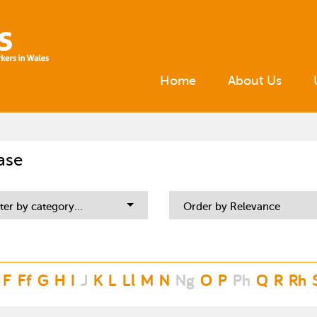
Home
About Us
ase
lter by category...
Order by Relevance
F
Ff
G
H
I
J
K
L
Ll
M
N
Ng
O
P
Ph
Q
R
Rh