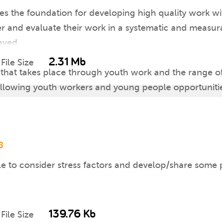
s the foundation for developing high quality work wit
er and evaluate their work in a systematic and measur
eved.
2.31 Mb
File Size
 that takes place through youth work and the range o
 allowing youth workers and young people opportunities
allenge young people and youth workers, and encoura
8
e to consider stress factors and develop/share some po
139.76 Kb
File Size