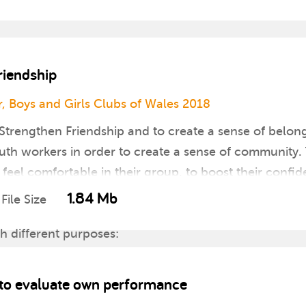
riendship
, Boys and Girls Clubs of Wales 2018
Strengthen Friendship and to create a sense of belon
th workers in order to create a sense of community. T
feel comfortable in their group, to boost their confi
1.84 Mb
File Size
th different purposes:
ers of the group
ivity
s to evaluate own performance
ough competition