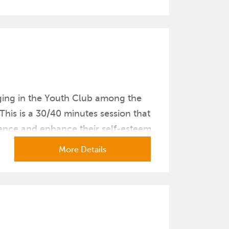
ging in the Youth Club among the
his is a 30/40 minutes session that
dence and enhance their self-esteem.
More Details