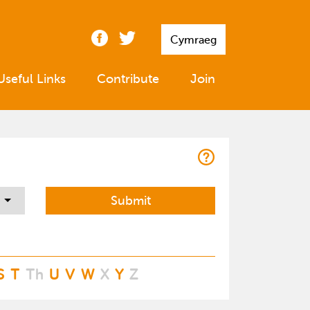
Cymraeg
Useful Links
Contribute
Join
S
T
Th
U
V
W
X
Y
Z