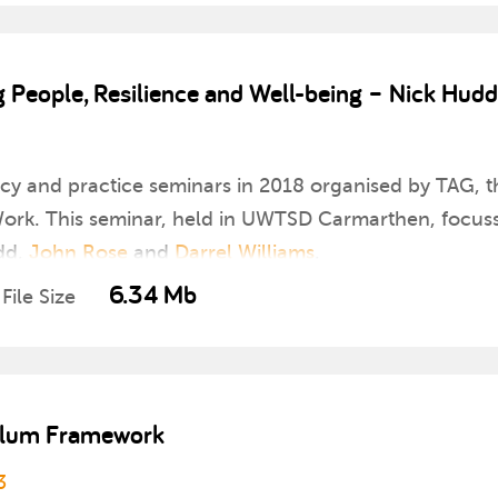
People, Resilience and Well-being – Nick Hudd
icy and practice seminars in 2018 organised by TAG, th
rk. This seminar, held in UWTSD Carmarthen, focusse
dd,
John Rose
and
Darrel Williams
.
6.34 Mb
File Size
culum Framework
3