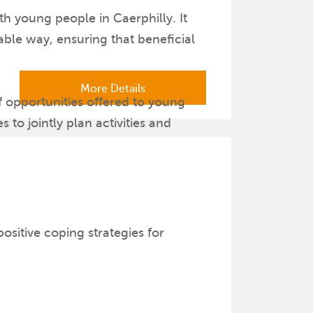
h young people in Caerphilly. It
able way, ensuring that beneficial
More Details
f opportunities offered to young
 to jointly plan activities and
ge their creativity and innovation.
sitive coping strategies for