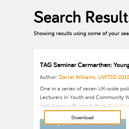
Search Result
Showing results using some of your se
TAG Seminar Carmarthen: Young P
Author:
Darrel Williams, UWTSD 201
One in a series of seven UK-wide pol
Lecturers in Youth and Community Wo
well-being with inputs from
Nick Hu
Download