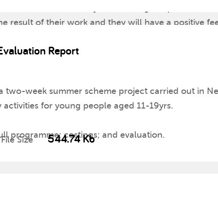
space in the room where you can hang the pictures of t
 result of their work and they will have a positive fee
valuation Report
 a two-week summer scheme project carried out in Nea
y activities for young people aged 11-19yrs.
full programme; costings; and evaluation.
544.74 Kb
File Size