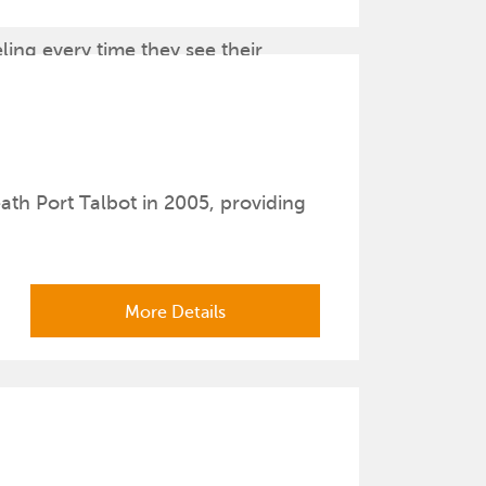
he Hands and the Affection Portraits.
ling every time they see their
th Port Talbot in 2005, providing
More Details