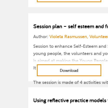
Session plan – self esteem and f
Author:
Violeta Rasmussen, Volunteer
Session to enhance Self-Esteem and 
young people, the volunteers and you
is aimed at making the Young People 
It is suitable for 11-25 year olds.
Download
The session is made of 4 activities wi
1. to break the ice with all the memb
2. to reflect individually through creat
Using reflective practice model
3. to play and strengthen bonds thr