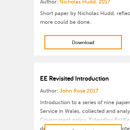
Author:
Nicholas Hudd, 2017
Short paper by Nicholas Hudd, reflec
more could be done.
Download
EE Revisited Introduction
Author:
John Rose 2017
Introduction to a series of nine pap
Service in Wales, collected and anal
Government policy ‘Extending Entitle
due to the reinvigorated political in