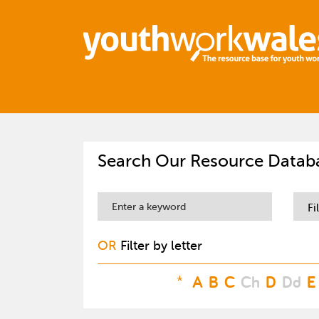
Search Our Resource Datab
Fi
OR
Filter by letter
*
A
B
C
Ch
D
Dd
E