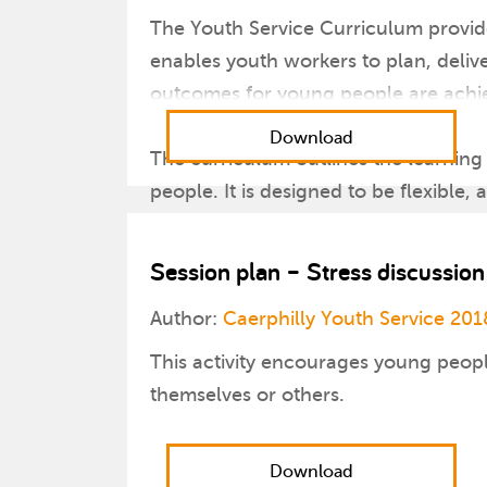
The Youth Service Curriculum provide
enables youth workers to plan, deliv
outcomes for young people are achi
Download
The curriculum outlines the learning
people. It is designed to be flexible,
programmes that will develop and ch
Session plan – Stress discussion
Author:
Caerphilly Youth Service 201
This activity encourages young peopl
themselves or others.
Download